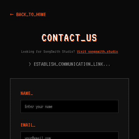
← BACK_TO_HOME
CONTACT_US
Looking for SongSmith Studio?
Visit songsmith.studio
> ESTABLISH_COMMUNICATION_LINK...
NAME_
EMAIL_