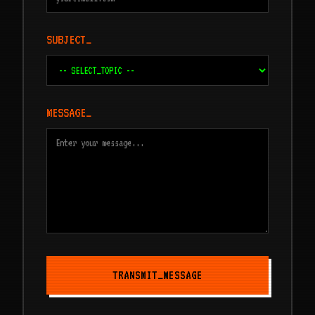
SUBJECT_
MESSAGE_
TRANSMIT_MESSAGE